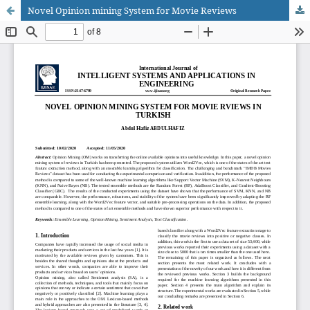
Novel Opinion mining System for Movie Reviews