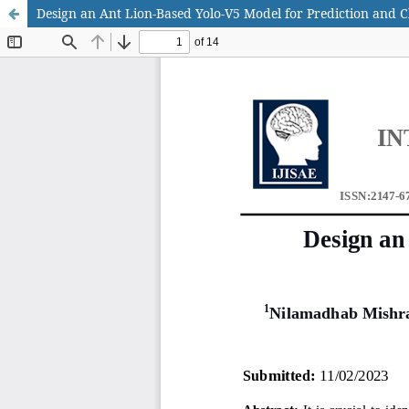
Design an Ant Lion-Based Yolo-V5 Model for Prediction and Cl