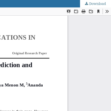
Download