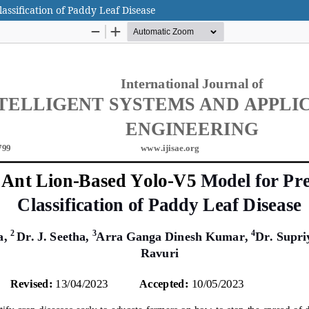
assification of Paddy Leaf Disease