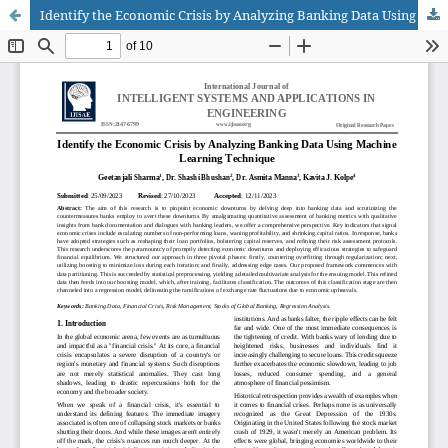
Identify the Economic Crisis by Analyzing Banking Data Using Machine Learning Technique