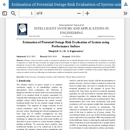
Estimation of Potential Outage Risk Evaluation of System using Performance Indices