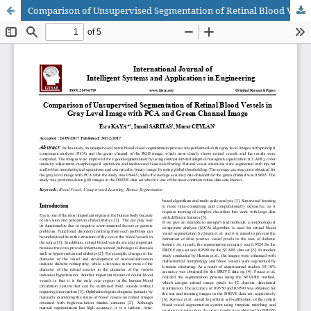
Comparison of Unsupervised Segmentation of Retinal Blood Vessels in Gray Level Image with PCA and Green Channel Image