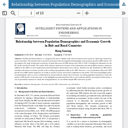
Relationship between Population Demographics and Economic Growth in Belt and Road Countries