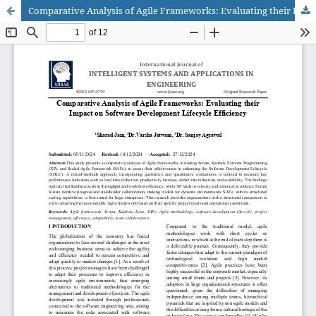
Comparative Analysis of Agile Frameworks: Evaluating their Impact on Software Development Lifecycle Efficiency