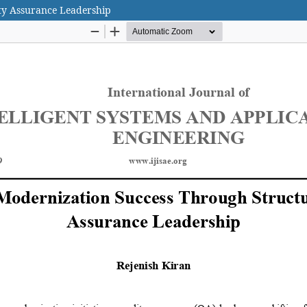
ty Assurance Leadership