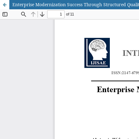
Enterprise Modernization Success Through Structured Quali