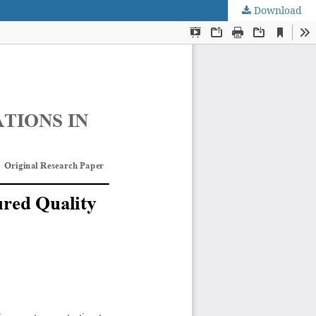
Download