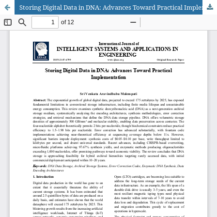
Storing Digital Data in DNA: Advances Toward Practical Implementation