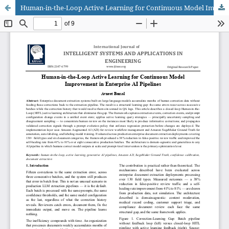
Human-in-the-Loop Active Learning for Continuous Model Improvement in Enterprise AI Pipelines