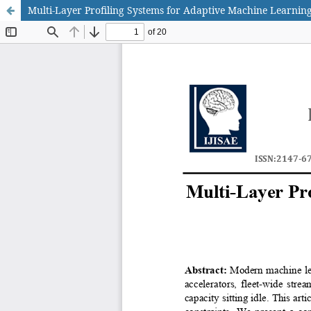
Multi-Layer Profiling Systems for Adaptive Machine Learnin