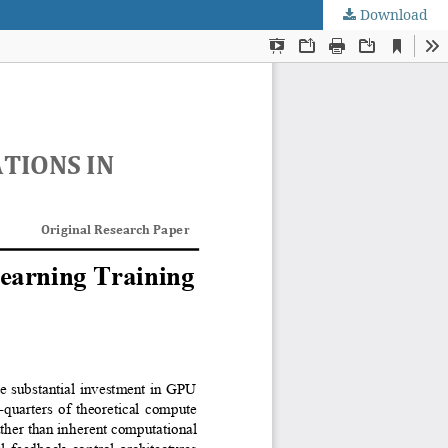
Download