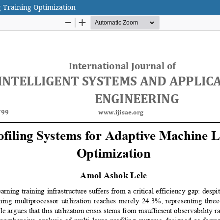
g Training Optimization