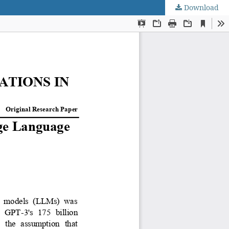
Download