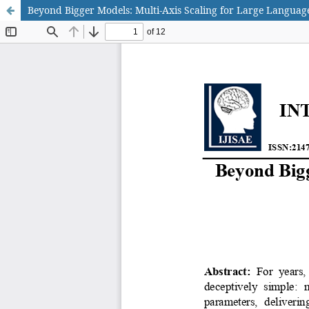
Beyond Bigger Models: Multi-Axis Scaling for Large Languag