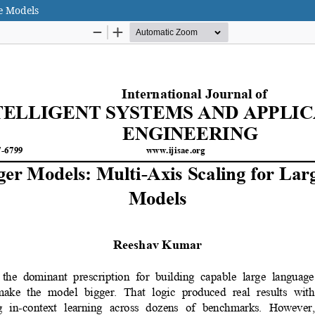
e Models