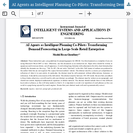
AI Agents as Intelligent Planning Co-Pilots: Transforming Demand Forecasting in Large-Scale Retail Enterprises