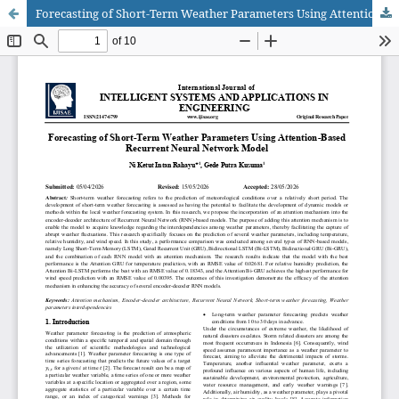
Forecasting of Short-Term Weather Parameters Using Attention-Based Recurrent Neural Network Model