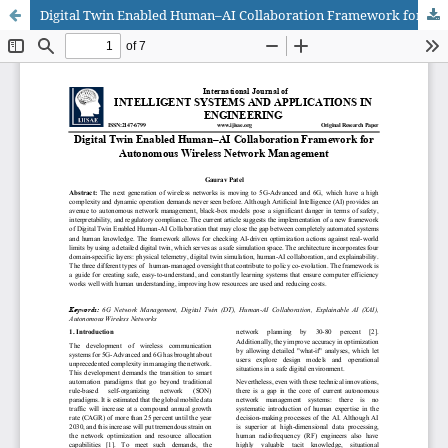
Digital Twin Enabled Human–AI Collaboration Framework for Autonomous Wireless Network Management