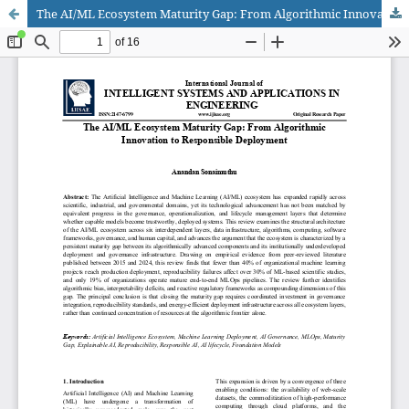
The AI/ML Ecosystem Maturity Gap: From Algorithmic Innovation to Responsible Deployment