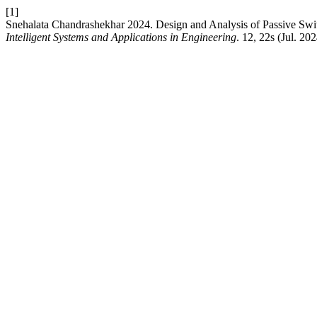
[1]
Snehalata Chandrashekhar 2024. Design and Analysis of Passive S
Intelligent Systems and Applications in Engineering
. 12, 22s (Jul. 20