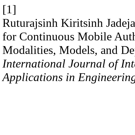
[1]
Ruturajsinh Kiritsinh Jadej
for Continuous Mobile Auth
Modalities, Models, and D
International Journal of In
Applications in Engineerin