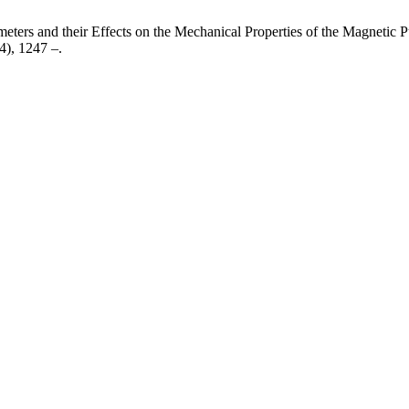
eters and their Effects on the Mechanical Properties of the Magnetic
24), 1247 –.