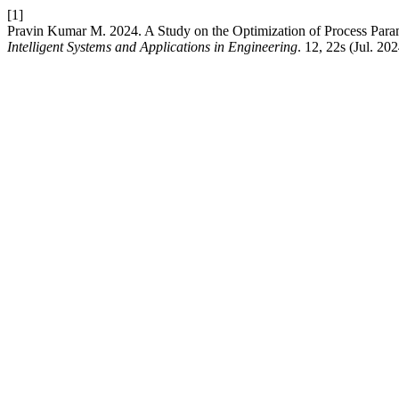
[1]
Pravin Kumar M. 2024. A Study on the Optimization of Process Param
Intelligent Systems and Applications in Engineering
. 12, 22s (Jul. 20