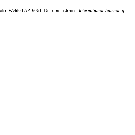
 Pulse Welded AA 6061 T6 Tubular Joints.
International Journal of