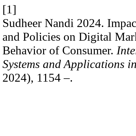
[1]
Sudheer Nandi 2024. Impact
and Policies on Digital Mar
Behavior of Consumer.
Inte
Systems and Applications i
2024), 1154 –.