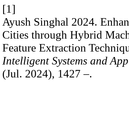
[1]
Ayush Singhal 2024. Enhan
Cities through Hybrid Mac
Feature Extraction Techniq
Intelligent Systems and App
(Jul. 2024), 1427 –.