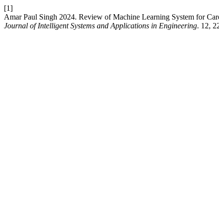
[1]
Amar Paul Singh 2024. Review of Machine Learning System for Cardi
Journal of Intelligent Systems and Applications in Engineering
. 12, 2