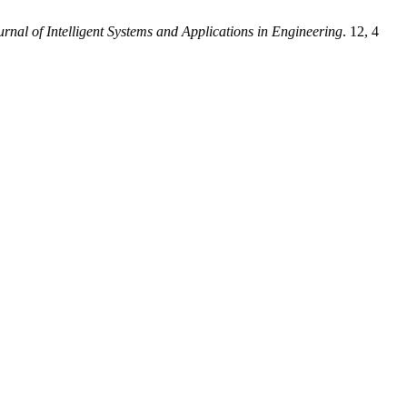
urnal of Intelligent Systems and Applications in Engineering
. 12, 4