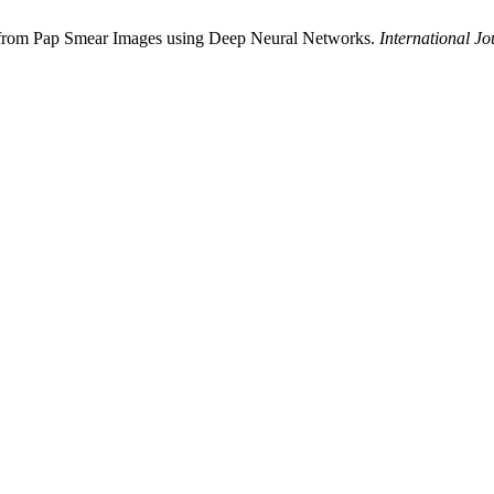
on from Pap Smear Images using Deep Neural Networks.
International Jo