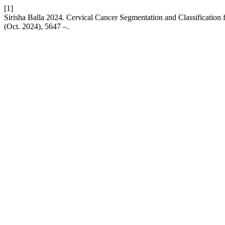
[1]
Sirisha Balla 2024. Cervical Cancer Segmentation and Classificati
(Oct. 2024), 5647 –.