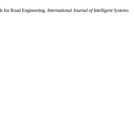
als for Road Engineering.
International Journal of Intelligent Systems