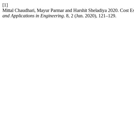
[1]
Mittal Chaudhari, Mayur Parmar and Harshit Sheladiya 2020. Cost Es
and Applications in Engineering
. 8, 2 (Jun. 2020), 121–129.