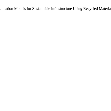
timation Models for Sustainable Infrastructure Using Recycled Materi