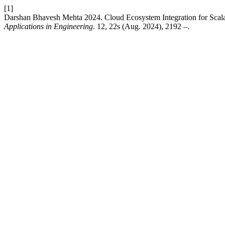
[1]
Darshan Bhavesh Mehta 2024. Cloud Ecosystem Integration for Sca
Applications in Engineering
. 12, 22s (Aug. 2024), 2192 –.