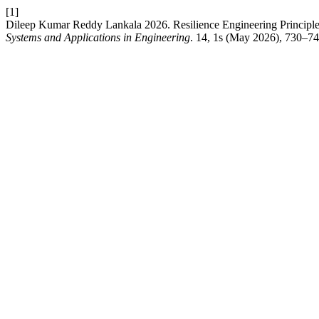
[1]
Dileep Kumar Reddy Lankala 2026. Resilience Engineering Principles f
Systems and Applications in Engineering
. 14, 1s (May 2026), 730–74