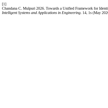
[1]
Chandana C. Mulpuri 2026. Towards a Unified Framework for Ident
Intelligent Systems and Applications in Engineering
. 14, 1s (May 20