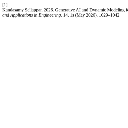
[1]
Kandasamy Sellappan 2026. Generative AI and Dynamic Modeling fo
and Applications in Engineering
. 14, 1s (May 2026), 1029–1042.