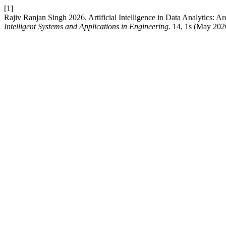
[1]
Rajiv Ranjan Singh 2026. Artificial Intelligence in Data Analytics: A
Intelligent Systems and Applications in Engineering
. 14, 1s (May 20