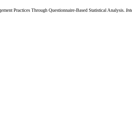
ment Practices Through Questionnaire-Based Statistical Analysis.
Int