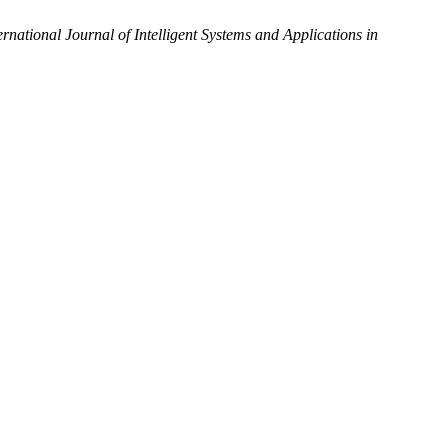
ernational Journal of Intelligent Systems and Applications in