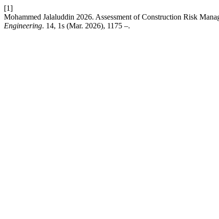
[1]
Mohammed Jalaluddin 2026. Assessment of Construction Risk Manage
Engineering
. 14, 1s (Mar. 2026), 1175 –.