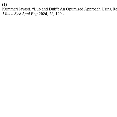
(1)
Kummari Jayasri. “Lub and Dub”: An Optimized Approach Using Rec
J Intell Syst Appl Eng
2024
,
12
, 129 -.