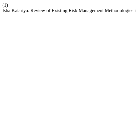
(1)
Isha Katariya. Review of Existing Risk Management Methodologies i