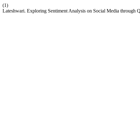
(1)
Lateshwari. Exploring Sentiment Analysis on Social Media throug