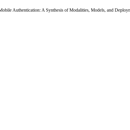
 Mobile Authentication: A Synthesis of Modalities, Models, and Deplo