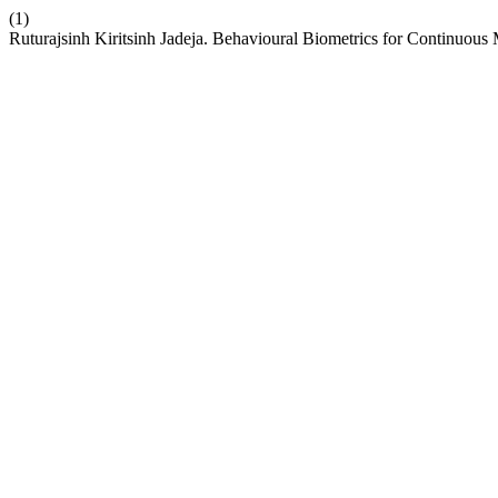
(1)
Ruturajsinh Kiritsinh Jadeja. Behavioural Biometrics for Continuous