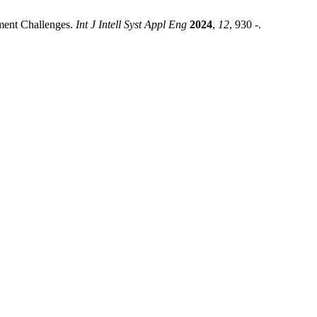
yment Challenges.
Int J Intell Syst Appl Eng
2024
,
12
, 930 -.