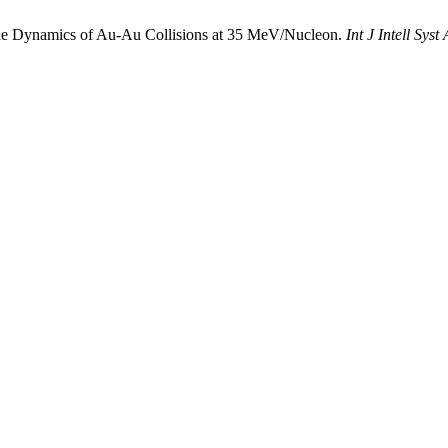
the Dynamics of Au-Au Collisions at 35 MeV/Nucleon.
Int J Intell Sys