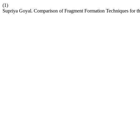
(1)
Supriya Goyal. Comparison of Fragment Formation Techniques for 