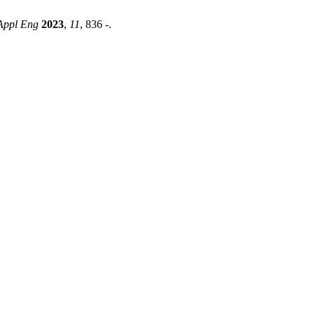
t Appl Eng
2023
,
11
, 836 -.