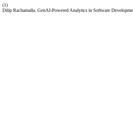
(1)
Dilip Rachamalla. GenAI-Powered Analytics in Software Development