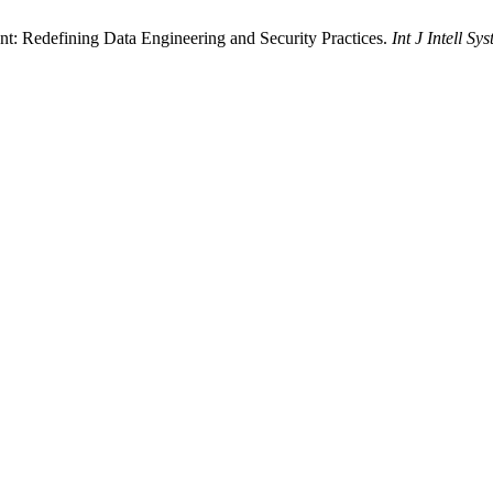
: Redefining Data Engineering and Security Practices.
Int J Intell Sy