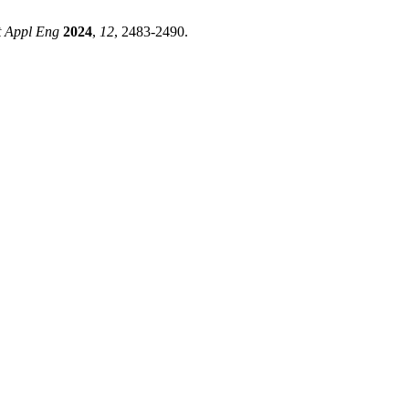
st Appl Eng
2024
,
12
, 2483-2490.