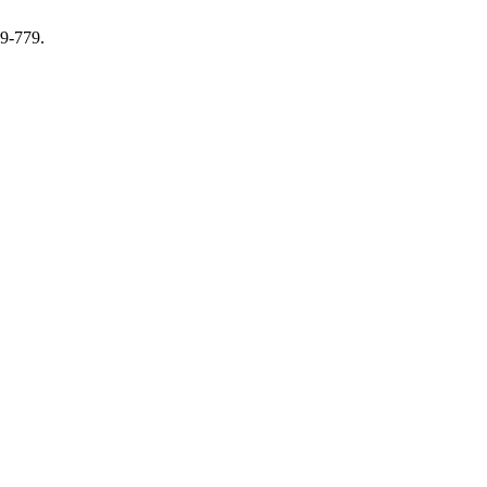
69-779.