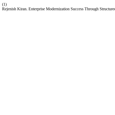
(1)
Rejenish Kiran. Enterprise Modernization Success Through Structur