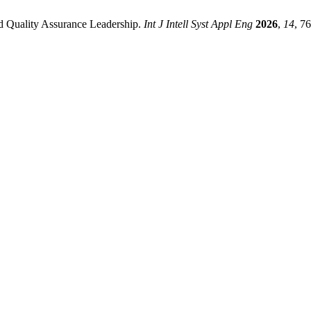
ed Quality Assurance Leadership.
Int J Intell Syst Appl Eng
2026
,
14
, 7