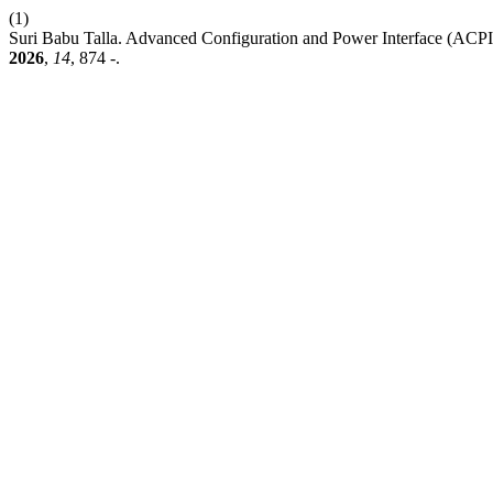
(1)
Suri Babu Talla. Advanced Configuration and Power Interface (ACPI
2026
,
14
, 874 -.