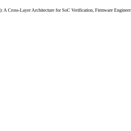
): A Cross‑Layer Architecture for SoC Verification, Firmware Engine