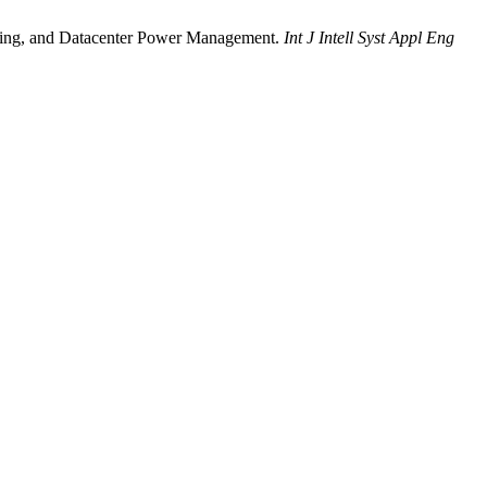
ering, and Datacenter Power Management.
Int J Intell Syst Appl Eng