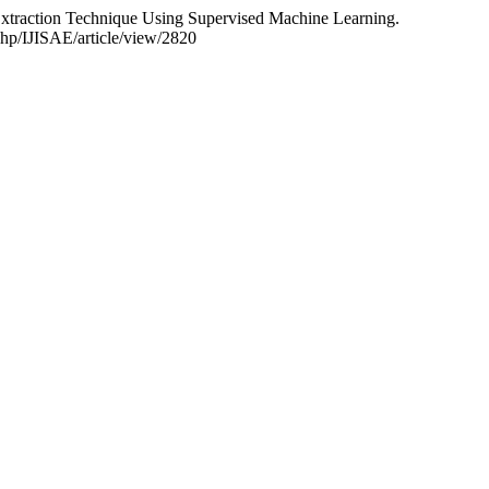
 Extraction Technique Using Supervised Machine Learning.
php/IJISAE/article/view/2820