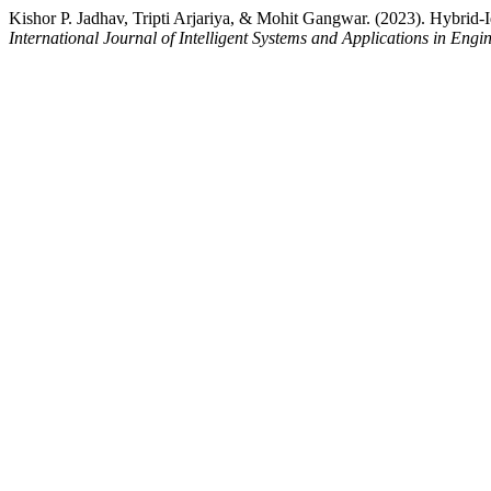
Kishor P. Jadhav, Tripti Arjariya, & Mohit Gangwar. (2023). Hybrid
International Journal of Intelligent Systems and Applications in Engi