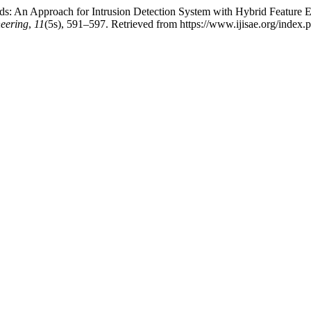
-Ids: An Approach for Intrusion Detection System with Hybrid Feature
neering
,
11
(5s), 591–597. Retrieved from https://www.ijisae.org/index.