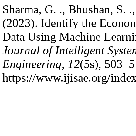
Sharma, G. ., Bhushan, S. .,
(2023). Identify the Econo
Data Using Machine Learni
Journal of Intelligent Syst
Engineering
,
12
(5s), 503–5
https://www.ijisae.org/inde