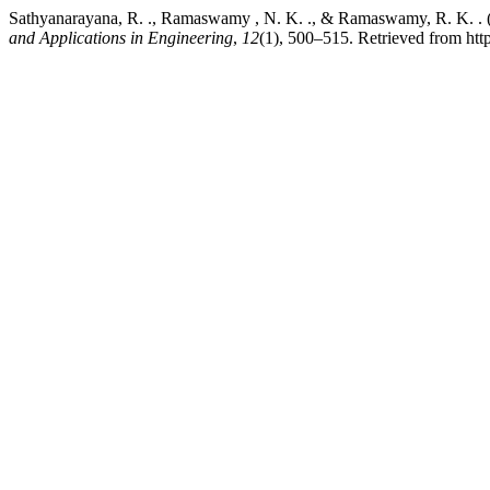
Sathyanarayana, R. ., Ramaswamy , N. K. ., & Ramaswamy, R. K.
and Applications in Engineering
,
12
(1), 500–515. Retrieved from htt