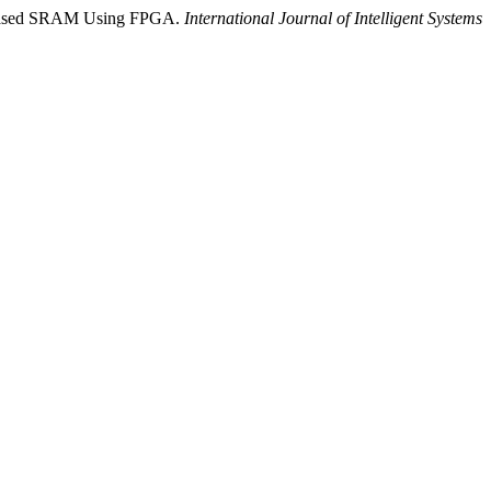
S-Based SRAM Using FPGA.
International Journal of Intelligent Systems