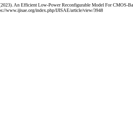
 . (2023). An Efficient Low-Power Reconfigurable Model For CMO
ps://www.ijisae.org/index.php/IJISAE/article/view/3948