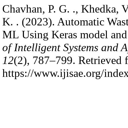
Chavhan, P. G. ., Khedka, V
K. . (2023). Automatic Was
ML Using Keras model and 
of Intelligent Systems and 
12
(2), 787–799. Retrieved 
https://www.ijisae.org/inde