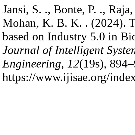
Jansi, S. ., Bonte, P. ., Raja
Mohan, K. B. K. . (2024). 
based on Industry 5.0 in Bi
Journal of Intelligent Syst
Engineering
,
12
(19s), 894–
https://www.ijisae.org/inde