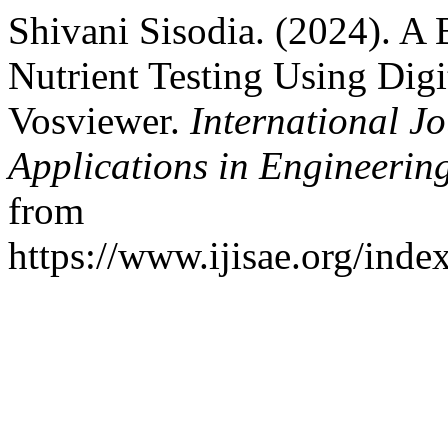
Shivani Sisodia. (2024). A 
Nutrient Testing Using Digi
Vosviewer.
International Jo
Applications in Engineerin
from
https://www.ijisae.org/inde