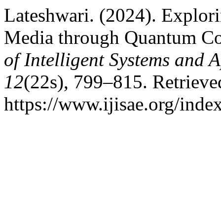
Lateshwari. (2024). Explor
Media through Quantum C
of Intelligent Systems and 
12
(22s), 799–815. Retrieve
https://www.ijisae.org/inde