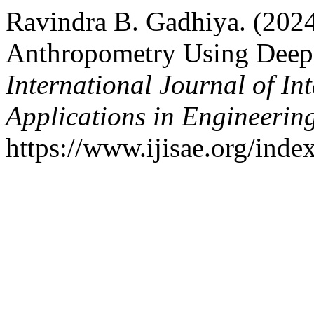
Ravindra B. Gadhiya. (2024
Anthropometry Using Deep
International Journal of In
Applications in Engineerin
https://www.ijisae.org/inde