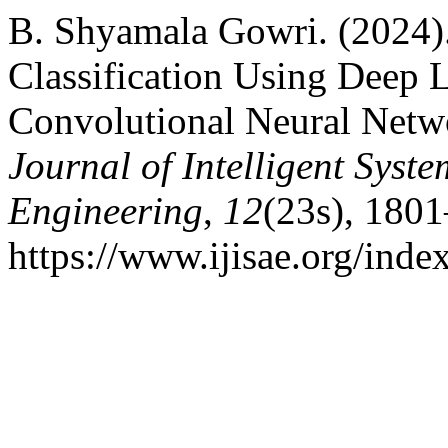
B. Shyamala Gowri. (2024)
Classification Using Deep
Convolutional Neural Netw
Journal of Intelligent Syst
Engineering
,
12
(23s), 180
https://www.ijisae.org/inde