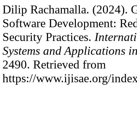
Dilip Rachamalla. (2024). 
Software Development: Red
Security Practices.
Internati
Systems and Applications i
2490. Retrieved from
https://www.ijisae.org/inde