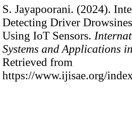
S. Jayapoorani. (2024). Int
Detecting Driver Drowsines
Using IoT Sensors.
Internat
Systems and Applications i
Retrieved from
https://www.ijisae.org/inde