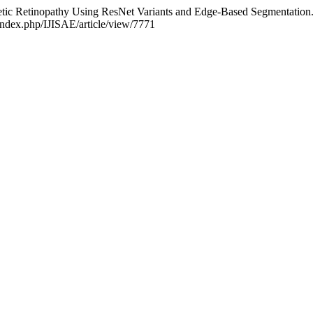
etic Retinopathy Using ResNet Variants and Edge-Based Segmentation
/index.php/IJISAE/article/view/7771