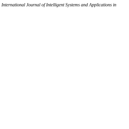
.
International Journal of Intelligent Systems and Applications in