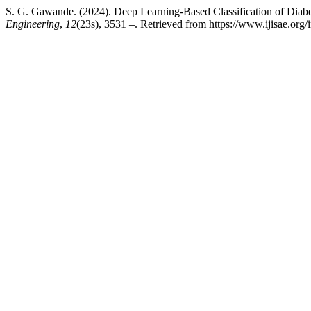
S. G. Gawande. (2024). Deep Learning-Based Classification of Diab
Engineering
,
12
(23s), 3531 –. Retrieved from https://www.ijisae.org